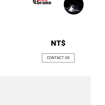
NT$
CONTACT US