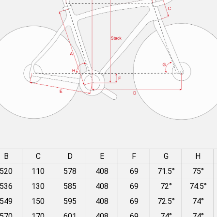
B
C
D
E
F
G
H
520
110
578
408
69
71.5°
75°
536
130
585
408
69
72°
74.5°
549
150
595
408
69
72.5°
74°
570
170
601
408
69
74°
74°