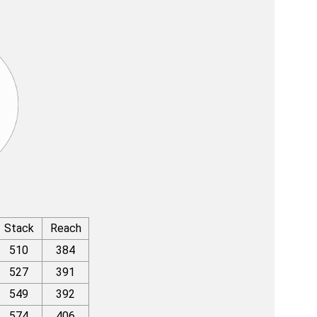
Stack
Reach
510
384
527
391
549
392
574
406