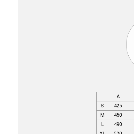
A
S
425
M
450
L
490
XL
520