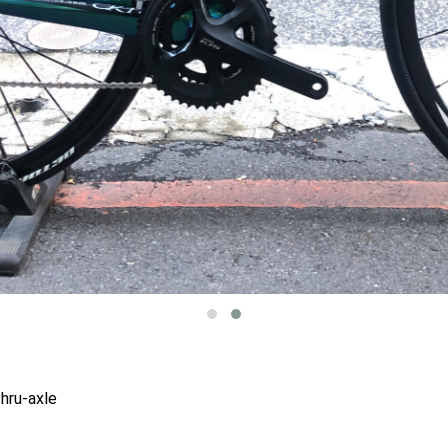
hru-axle