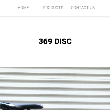
HOME
PRODUCTS
CONTACT US
369 DISC