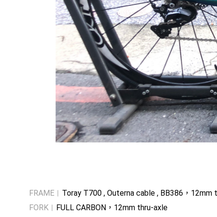
FRAME
Toray T700 , Outerna cable , BB386，12mm t
FORK
FULL CARBON，12mm thru-axle