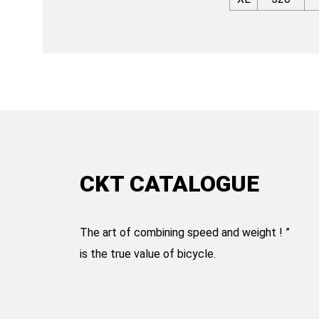
CKT CATALOGUE
The art of combining speed and weight ! ”
is the true value of bicycle.