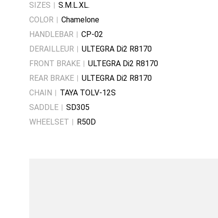
SIZES
S.M.L.XL.
COLOR
Chamelone
HANDLEBAR
CP-02
DERAILLEUR
ULTEGRA Di2 R8170
FRONT BRAKE
ULTEGRA Di2 R8170
REAR BRAKE
ULTEGRA Di2 R8170
CHAIN
TAYA TOLV-12S
SADDLE
SD305
WHEELSET
R50D