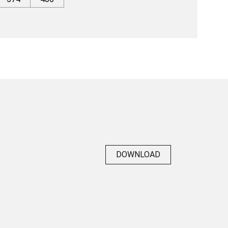
DOWNLOAD