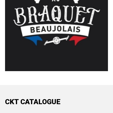
CKT CATALOGUE