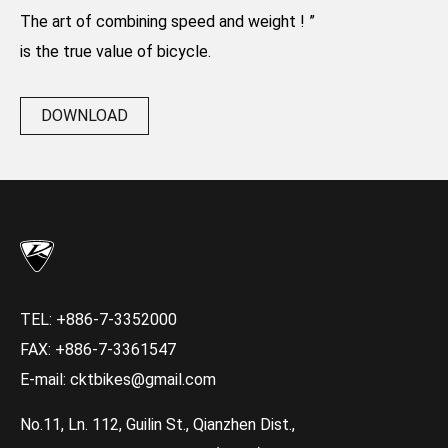
The art of combining speed and weight ! ”
is the true value of bicycle.
DOWNLOAD
TEL:
+886-7-3352000
FAX: +886-7-3361547
E-mail:
cktbikes@gmail.com
No.11, Ln. 112, Guilin St., Qianzhen Dist.,