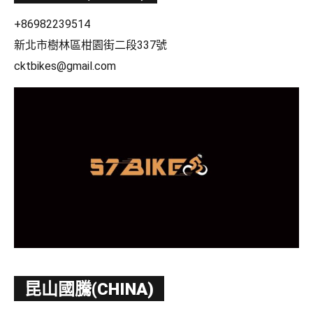
+86982239514
新北市樹林區柑園街二段337號
cktbikes@gmail.com
昆山國騰(CHINA)