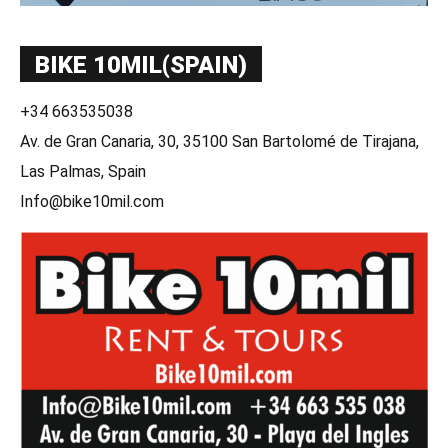
BIKE 10MIL(SPAIN)
+34 663535038
Av. de Gran Canaria, 30, 35100 San Bartolomé de Tirajana,
Las Palmas, Spain
Info@bike10mil.com