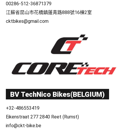
00286-512-36871379
江蘇省昆山市花橋鎮蓬青路888號16棟2室
cktbikes@gmail.com
BV TechNico Bikes(BELGIUM)
+32-486553419
Eikenstraat 277 2840 Reet (Rumst)
info@ckt-bike.be