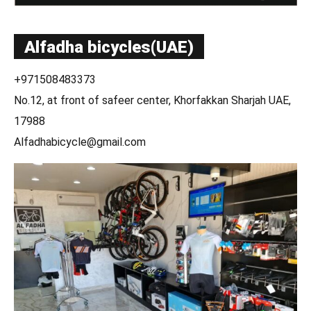
Alfadha bicycles(UAE)
+971508483373
No.12, at front of safeer center, Khorfakkan Sharjah UAE,
17988
Alfadhabicycle@gmail.com