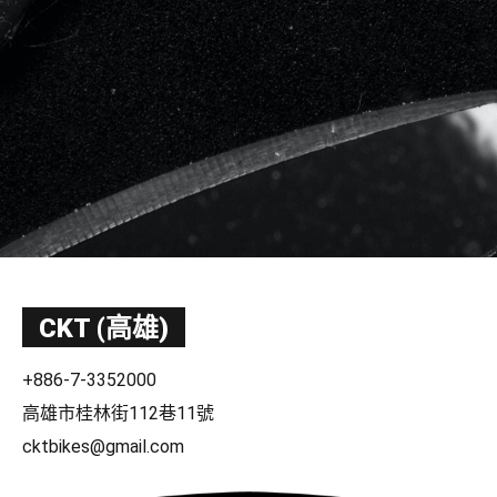
CKT (高雄)
+886-7-3352000
高雄市桂林街112巷11號
cktbikes@gmail.com