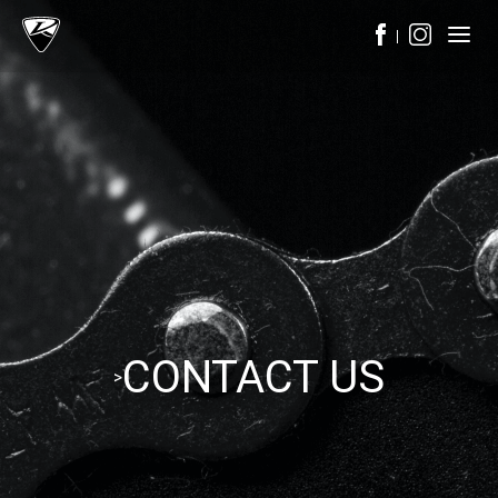
CONTACT US
>