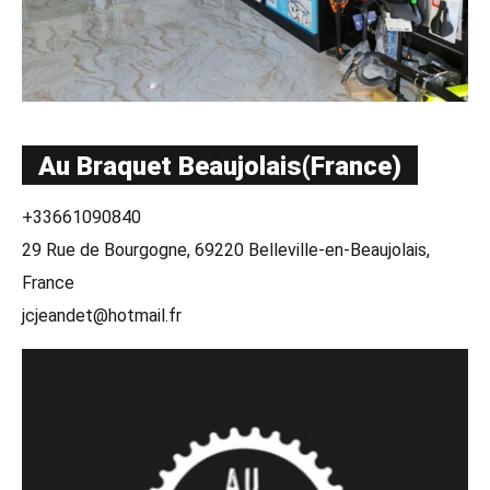
Au Braquet Beaujolais(France)
+33661090840
29 Rue de Bourgogne, 69220 Belleville-en-Beaujolais,
France
jcjeandet@hotmail.fr