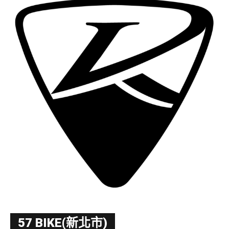
57 BIKE(新北市)