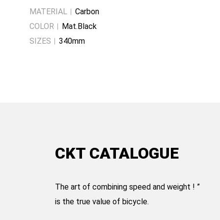
MATERIAL
Carbon
COLOR
Mat.Black
SIZES
340mm
CKT CATALOGUE
The art of combining speed and weight ! ”
is the true value of bicycle.