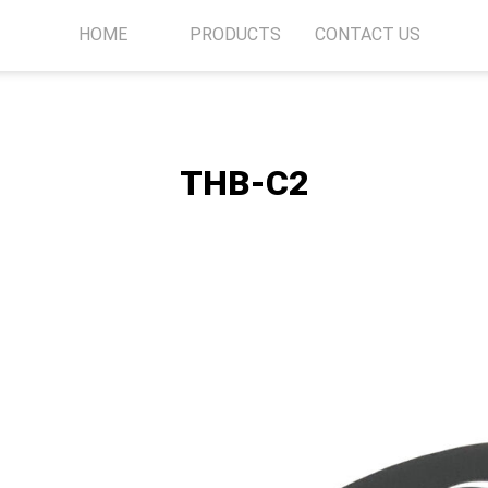
HOME
PRODUCTS
CONTACT US
THB-C2