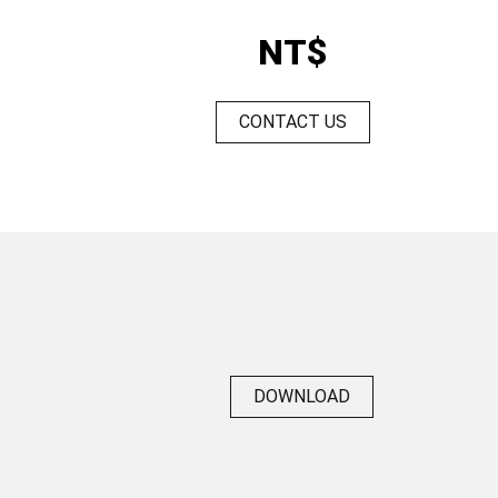
NT$
CONTACT US
DOWNLOAD